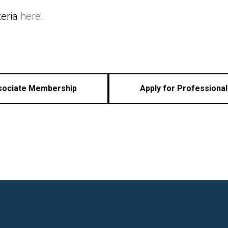
teria
here
.
ssociate Membership
Apply for Professiona