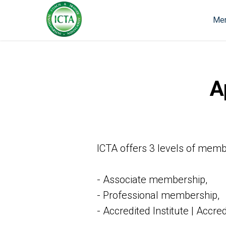
Mem
A
ICTA offers 3 levels of memb
- Associate membership,
- Professional membership,
- Accredited Institute | Accr