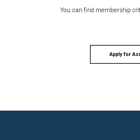
You can find membership cri
Apply for A