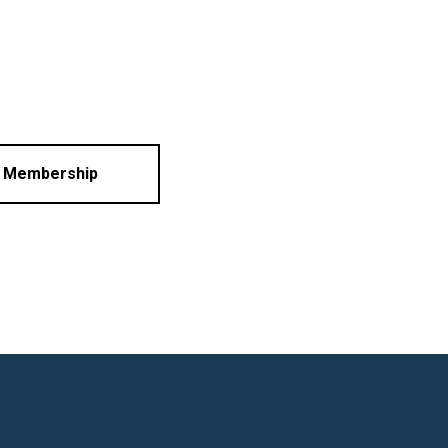
l Membership