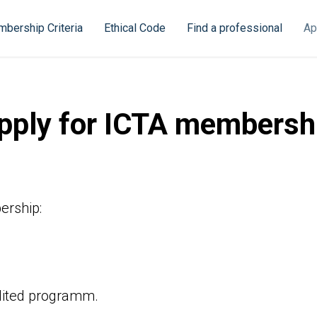
bership Criteria
Ethical Code
Find a professional
Ap
pply for ICTA membersh
ership:
edited programm.