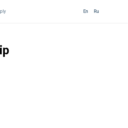
ply
En
Ru
ip